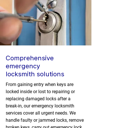
Comprehensive
emergency
locksmith solutions
From gaining entry when keys are
locked inside or lost to repairing or
replacing damaged locks after a
break-in, our emergency locksmith
services cover all urgent needs. We
handle faulty or jammed locks, remove
broken keys, carry out emergency lock