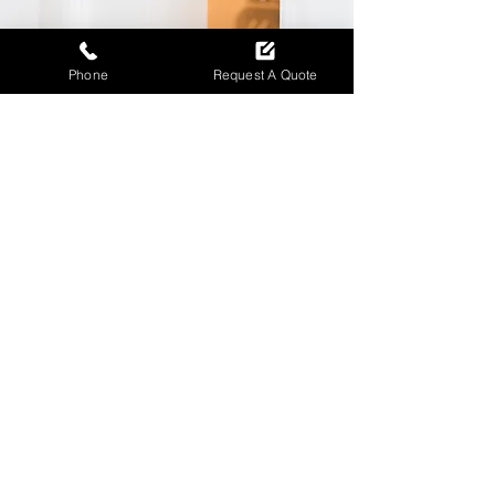
Phone
Request A Quote
Emergency locksmith
help when you need it
most
Call and get immediate emergency
locksmith assistance with fast
response and dependable service.