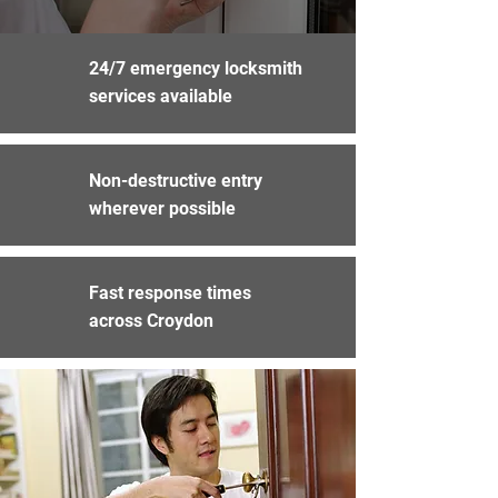
24/7 emergency locksmith
services available
Non-destructive entry
wherever possible
Fast response times
across Croydon