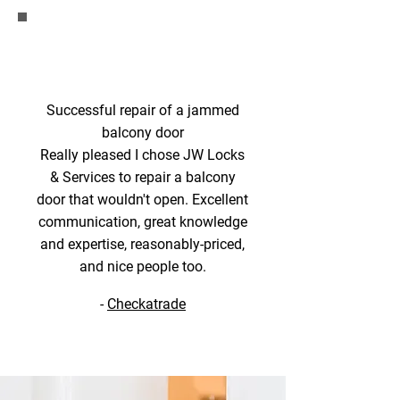
Successful repair of a jammed
balcony door
Really pleased I chose JW Locks
& Services to repair a balcony
door that wouldn't open. Excellent
communication, great knowledge
and expertise, reasonably-priced,
and nice people too.
-
Checkatrade