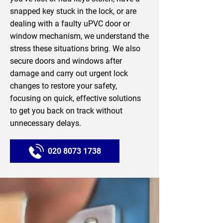
snapped key stuck in the lock, or are
dealing with a faulty uPVC door or
window mechanism, we understand the
stress these situations bring. We also
secure doors and windows after
damage and carry out urgent lock
changes to restore your safety,
focusing on quick, effective solutions
to get you back on track without
unnecessary delays.
020 8073 1738