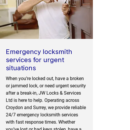
Emergency locksmith
services for urgent
situations
When you’re locked out, have a broken
or jammed lock, or need urgent security
after a break-in, JW Locks & Services
Ltd is here to help. Operating across
Croydon and Surrey, we provide reliable
24/7 emergency locksmith services
with fast response times. Whether
you’ve lost or had keys stolen, have a