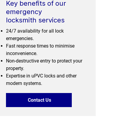
Key benefits of our
emergency
locksmith services
24/7 availability for all lock
emergencies.
Fast response times to minimise
inconvenience.
Non-destructive entry to protect your
property.
Expertise in uPVC locks and other
modern systems.
Contact Us