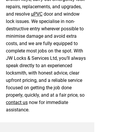
repairs, replacements, and upgrades,
and resolve
uPVC
door and window
lock issues. We specialise in non-
destructive entry wherever possible to
minimise damage and avoid extra
costs, and we are fully equipped to
complete most jobs on the spot. With
JW Locks & Services Ltd, you’ll always
speak directly to an experienced
locksmith, with honest advice, clear
upfront pricing, and a reliable service
focused on getting the job done
properly, quickly, and at a fair price, so
contact us
now for immediate
assistance.