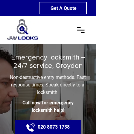
Get A Quote
Emergency locksmith –
24/7 service, Croydon
Non-destructive entry methods. Fast
response times. Speak directly to a
locksmith.
Call now for emergency
locksmith help!
020 8073 1738